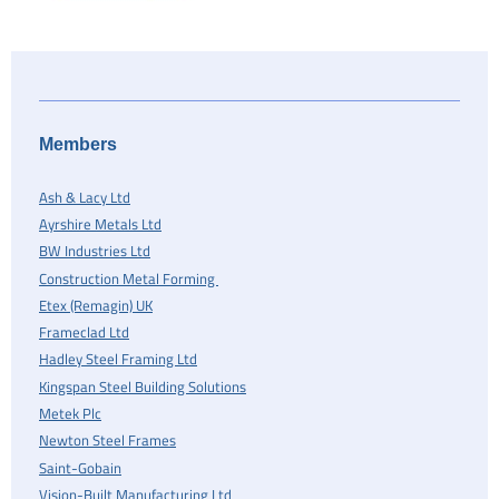
Members
Ash & Lacy Ltd
Ayrshire Metals Ltd
BW Industries Ltd
Construction Metal Forming
Etex (Remagin) UK
Frameclad Ltd
Hadley Steel Framing Ltd
Kingspan Steel Building Solutions
Metek Plc
Newton Steel Frames
Saint-Gobain
Vision-Built Manufacturing Ltd