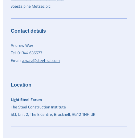
voestalpine Metsec plc
Contact details
Andrew Way
Tel: 01344 636577
Email:
a.way@steel-sci.com
Location
Light Steel Forum
The Steel C​onstruction Institute
SCI, Unit 2, The E Centre, Bracknell, RG12 1NF, UK