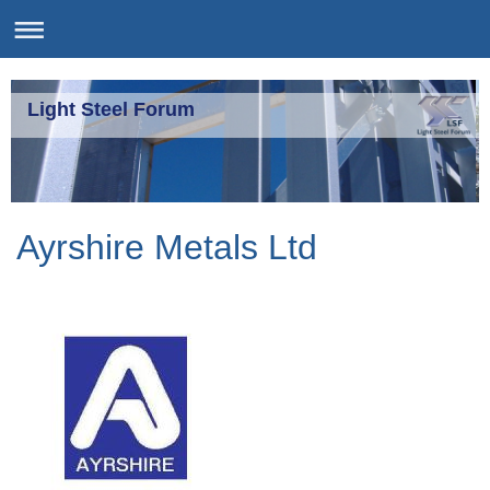
Light Steel Forum
Ayrshire Metals Ltd